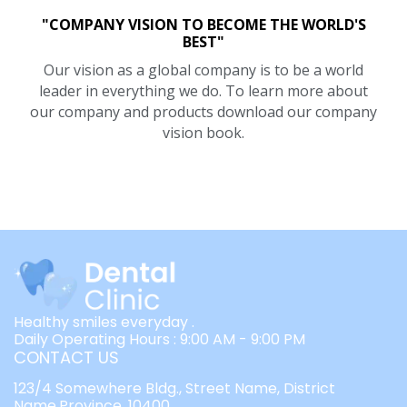
"COMPANY VISION TO BECOME THE WORLD'S
BEST"
Our vision as a global company is to be a world
leader in everything we do. To learn more about
our company and products download our company
vision book.
Healthy smiles everyday .
Daily Operating Hours : 9:00 AM - 9:00 PM
CONTACT US
123/4 Somewhere Bldg., Street Name, District
Name,Province, 10400