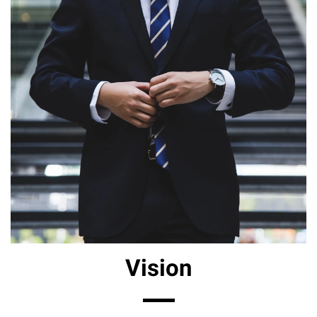
Vision