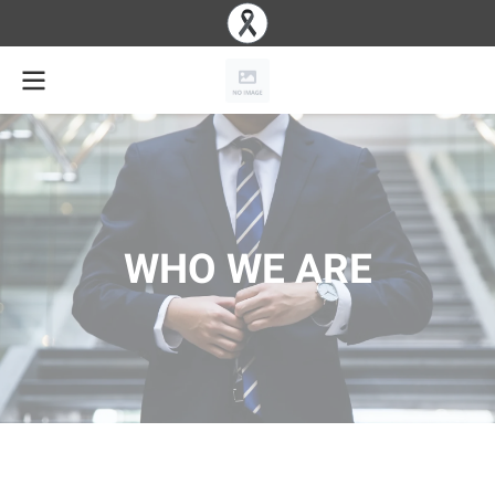
WHO WE ARE