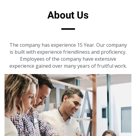
About Us
The company has experience 15 Year. Our company
is built with experience friendliness and proficiency.
Employees of the company have extensive
experience gained over many years of fruitful work.